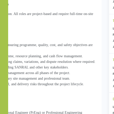
Africa
sation. All roles are project-based and require full-time on-site 
ery, ensuring programme, quality, cost, and safety objectives are 
 programme, resource planning, and cash flow management.
luding claims, variations, and dispute resolution where required.
, including SANRAL and other key stakeholders.
isk management across all phases of the project.
sciplinary site management and professional team.
rcial, and delivery risks throughout the project lifecycle.
ofessional Engineer (PrEng) or Professional Engineering 