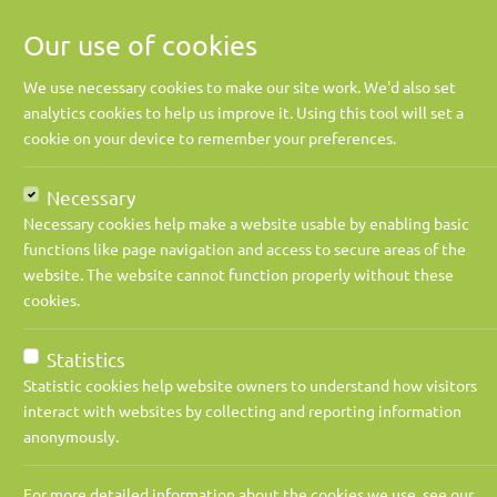
Our use of cookies
We use necessary cookies to make our site work. We'd also set
analytics cookies to help us improve it. Using this tool will set a
cookie on your device to remember your preferences.
Necessary
Necessary cookies help make a website usable by enabling basic
functions like page navigation and access to secure areas of the
website. The website cannot function properly without these
cookies.
Jobs
Contract Director
Apply Now
Statistics
Statistic cookies help website owners to understand how visitors
interact with websites by collecting and reporting information
Job title:
Contract Dire
anonymously.
Industry:
Power / Ener
For more detailed information about the cookies we use, see our