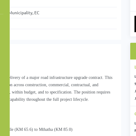
ict Municipality, EC
 the delivery of a major road infrastructure upgrade contract. This
S
direction across construction, commercial, contractual, and
time, within budget, and to specification. The position requires
nt capability throughout the full project lifecycle.
gesville (KM 65.6) to Mthatha (KM 85.0)