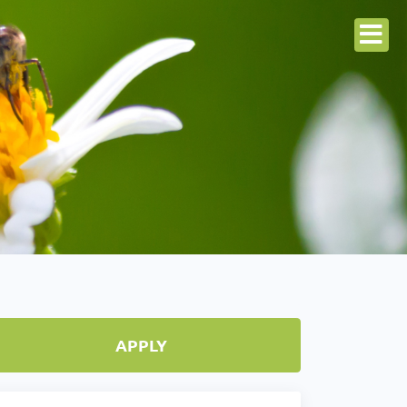
APPLY