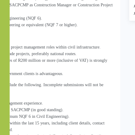
on with SACPCMP as Construction Manager or Construction Project 
vil Engineering (NQF 6).
 Engineering or equivalent (NQF 7 or higher).
act or project management roles within civil infrastructure.
upgrade projects, preferably national routes.
values of R200 million or more (inclusive of VAT) is strongly 
government clients is advantageous.
st include the following. Incomplete submissions will not be 
ct management experience.
 ECSA or SACPCMP (in good standing).
on (minimum NQF 6 in Civil Engineering).
jects within the last 15 years, including client details, contact 
rformed.