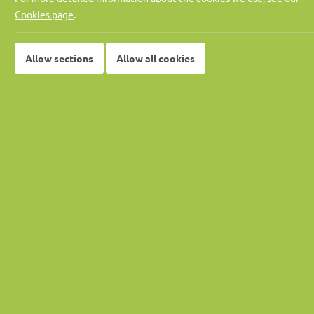
Pay rate:
Negotiable
Cookies page
.
Location:
OR Tambo Distr
Job published:
01-05-2026
Allow sections
Allow all cookies
Job ID:
37662
Job Description
Role Overview
The Contract Director carries overall accountability for
senior leadership role provides strategic oversight and 
stakeholder management functions, ensuring delivery on 
strong governance, risk management, and client engageme
Project Information
Where is this project?
 N2 Section 18 Upgrade 
—
Vied