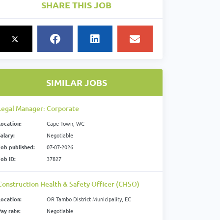
SHARE THIS JOB
SIMILAR JOBS
Legal Manager: Corporate
Location:
Cape Town, WC
alary:
Negotiable
Job published:
07-07-2026
Job ID:
37827
Construction Health & Safety Officer (CHSO)
Location:
OR Tambo District Municipality, EC
Pay rate:
Negotiable