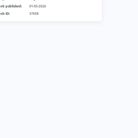
Job published:
01-05-2026
Job ID:
37658