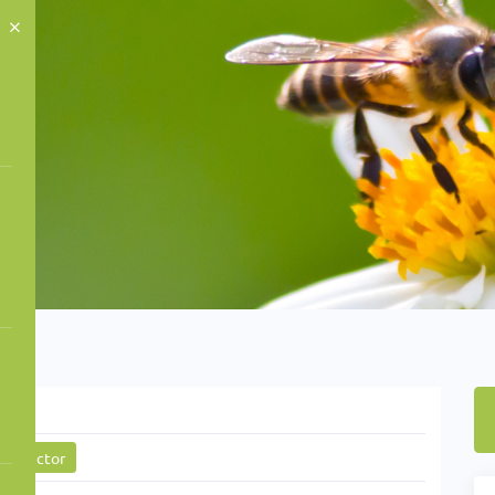
ctor
gy sector