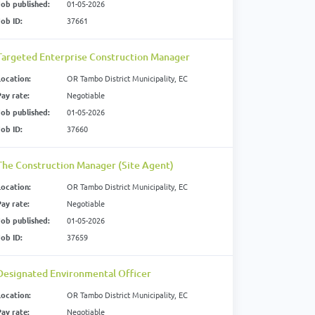
Job published:
01-05-2026
Job ID:
37661
Targeted Enterprise Construction Manager
Location:
OR Tambo District Municipality, EC
Pay rate:
Negotiable
Job published:
01-05-2026
Job ID:
37660
The Construction Manager (Site Agent)
Location:
OR Tambo District Municipality, EC
Pay rate:
Negotiable
Job published:
01-05-2026
Job ID:
37659
Designated Environmental Officer
Location:
OR Tambo District Municipality, EC
Pay rate:
Negotiable