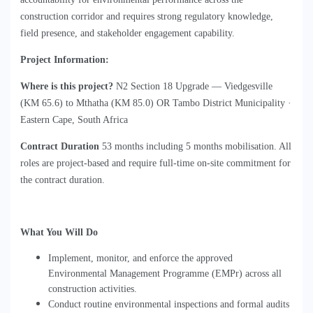
construction corridor and requires strong regulatory knowledge, 
field presence, and stakeholder engagement capability.
Project Information:
Where is this project?
 N2 Section 18 Upgrade 
—
Viedgesville 
(KM 65.6) to Mthatha (KM 85.0) 
OR Tambo District Municipality ·
Eastern Cape, South Africa
Contract Duration
53 months
 including 5 months 
mobilisation. All
roles are project-based and require full-time on-site commitment for
the contract duration.
What You Will Do
Implement, monitor, and enforce the approved
Environmental Management Programme (EMPr) across all
construction activities.
Conduct routine environmental inspections and formal audits