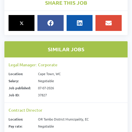
SHARE THIS JOB
SIMILAR JOBS
Legal Manager: Corporate
Location:
Cape Town, WC
Salary:
Negotiable
Job published:
07-07-2026
Job ID:
37827
Contract Director
Location:
OR Tambo District Municipality, EC
Pay rate:
Negotiable