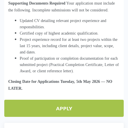
Supporting Documents Required
 Your application must include 
the following. Incomplete submissions will not be considered.
Updated CV detailing relevant project experience and
responsibilities.
Certified copy of highest academic qualification.
Project experience record for at least two projects within the
last 15 years, including client details, project value, scope,
and dates.
Proof of participation or 
completion
 documentation for each 
submitted
 project (Practical Completion Certificate, Letter of 
Award, or client reference letter).
Closing Date for Applications
 Tuesday, 5th May 2026 
—
NO
LATER
.
APPLY