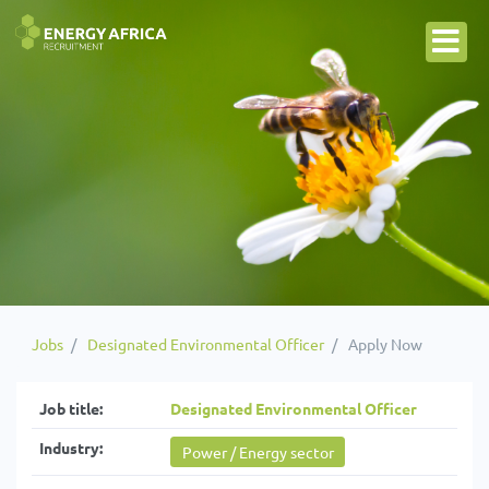
Jobs
Designated Environmental Officer
Apply Now
Job title:
Designated Environmental Officer
Industry:
Power / Energy sector