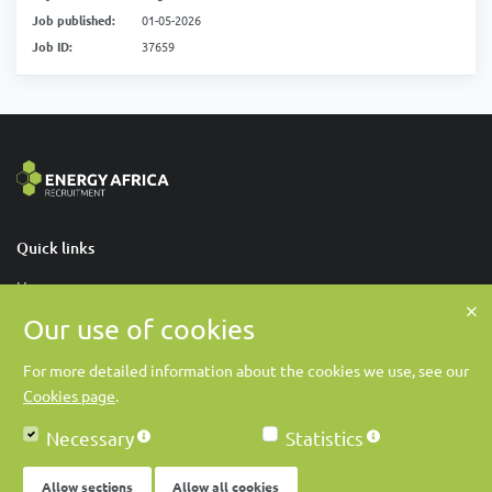
Job published:
01-05-2026
Job ID:
37659
Quick links
Home
Our use of cookies
About Us
Contact Us
For more detailed information about the cookies we use, see our
Cookies page
.
Contact us
Necessary
Statistics
Energy Africa Recruitment
online@energy-africa-recruitment.com
Allow sections
Allow all cookies