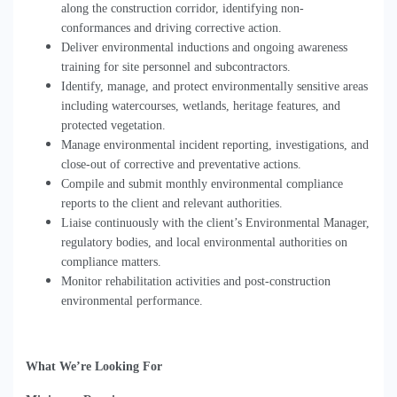
along the construction corridor, identifying non-
conformances and driving corrective action.
Deliver environmental inductions and ongoing awareness
training for site personnel and subcontractors.
Identify, manage, and protect environmentally sensitive areas
including watercourses, wetlands, heritage features, and
protected vegetation.
Manage environmental incident reporting, investigations, and
close-out of corrective and preventative actions.
Compile and submit monthly environmental compliance
reports to the client and relevant authorities.
Liaise continuously with the client
’
s Environmental Manager,
regulatory bodies, and local environmental authorities on
compliance matters.
Monitor rehabilitation activities and post-construction
environmental performance.
What We
’
re Looking For