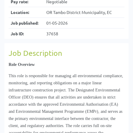
Pay rate:
Negotiable
Location:
OR Tambo District Municipality, EC
Job published:
01-05-2026
Job ID:
37658
Job Description
Role Overview
This role 
is responsible for
 managing all environmental compliance, 
monitoring, and reporting obligations on a major linear 
infrastructure construction project. The Designated Environmental 
Officer (DEO) ensures that all activities are undertaken in strict 
accordance with the approved Environmental 
Authorisation
 (EA) 
and Environmental Management 
Programme
 (
EMPr), and
 serves as 
the primary environmental interface between the contractor, the 
client, and regulatory authorities. The role carries full on-site 
accountability for environmental performance across the 