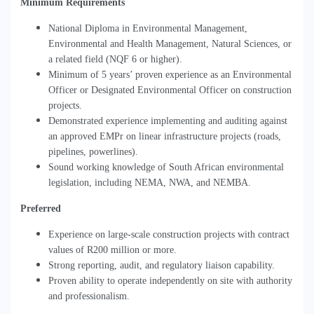
Minimum Requirements
National Diploma in Environmental Management,
Environmental and Health Management, Natural Sciences, or
a related field (NQF 6 or higher).
Minimum of 5 years
’
proven experience as an Environmental
Officer or Designated Environmental Officer on construction
projects.
Demonstrated experience implementing and auditing against
an approved EMPr on linear infrastructure projects (roads,
pipelines, powerlines).
Sound working knowledge of South African environmental
legislation, including NEMA, NWA, and NEMBA.
Preferred
Experience on large-scale construction projects with contract
values of R200 million or more.
Strong reporting, audit, and regulatory liaison capability.
Proven ability to operate independently on site with authority
and professionalism.