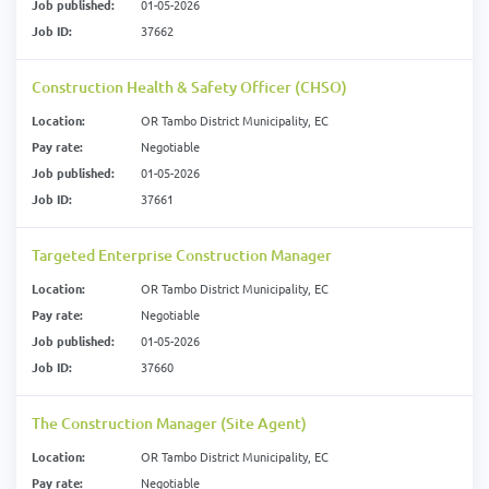
Job published:
01-05-2026
Job ID:
37662
Construction Health & Safety Officer (CHSO)
Location:
OR Tambo District Municipality, EC
Pay rate:
Negotiable
Job published:
01-05-2026
Job ID:
37661
Targeted Enterprise Construction Manager
Location:
OR Tambo District Municipality, EC
Pay rate:
Negotiable
Job published:
01-05-2026
Job ID:
37660
The Construction Manager (Site Agent)
Location:
OR Tambo District Municipality, EC
Pay rate:
Negotiable