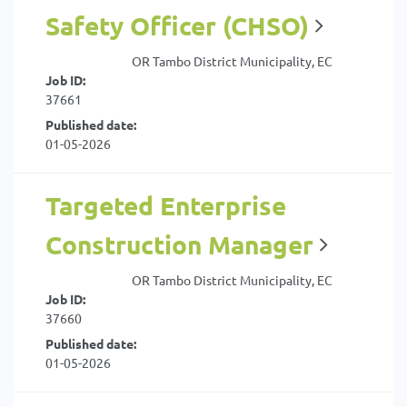
Safety Officer (CHSO)
OR Tambo District Municipality, EC
Job ID:
37661
Published date:
01-05-2026
Targeted Enterprise
Construction Manager
OR Tambo District Municipality, EC
Job ID:
37660
Published date:
01-05-2026