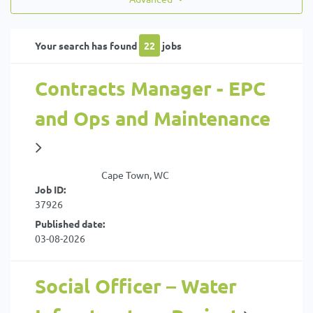
Your search has found
22
jobs
Contracts Manager - EPC
and Ops and Maintenance
Cape Town, WC
Job ID:
37926
Published date:
03-08-2026
Social Officer – Water