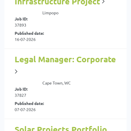
Infrastructure Project
Limpopo
Job ID:
37893
Published date:
16-07-2026
Legal Manager: Corporate
Cape Town, WC
Job ID:
37827
Published date:
07-07-2026
Solar Projects Portfolio