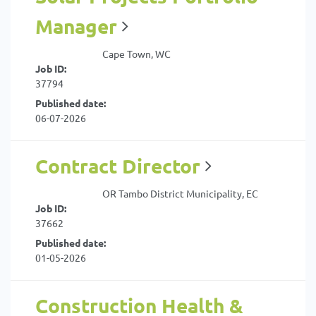
Manager
Cape Town, WC
Job ID:
37794
Published date:
06-07-2026
Contract Director
OR Tambo District Municipality, EC
Job ID:
37662
Published date:
01-05-2026
Construction Health &