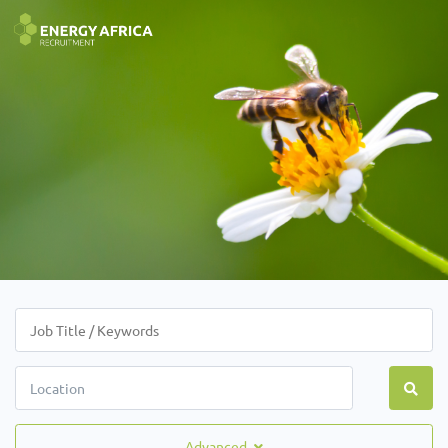
Advanced