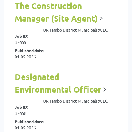
The Construction
Manager (Site Agent)
OR Tambo District Municipality, EC
Job ID:
37659
Published date:
01-05-2026
Designated
Environmental Officer
OR Tambo District Municipality, EC
Job ID:
37658
Published date:
01-05-2026