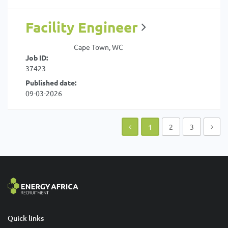
Facility Engineer
Cape Town, WC
Job ID:
37423
Published date:
09-03-2026
1
2
3
Quick links