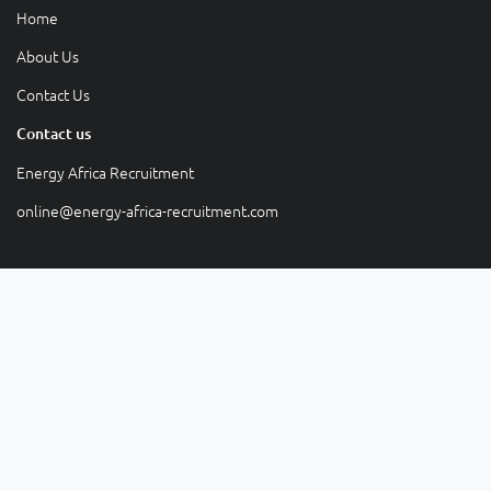
Home
About Us
Contact Us
Contact us
Energy Africa Recruitment
online@energy-africa-recruitment.com